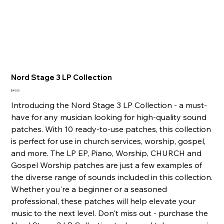
Nord Stage 3 LP Collection
Price
$40.00
Introducing the Nord Stage 3 LP Collection - a must-
have for any musician looking for high-quality sound
patches. With 10 ready-to-use patches, this collection
is perfect for use in church services, worship, gospel,
and more. The LP EP, Piano, Worship, CHURCH and
Gospel Worship patches are just a few examples of
the diverse range of sounds included in this collection.
Whether you're a beginner or a seasoned
professional, these patches will help elevate your
music to the next level. Don't miss out - purchase the