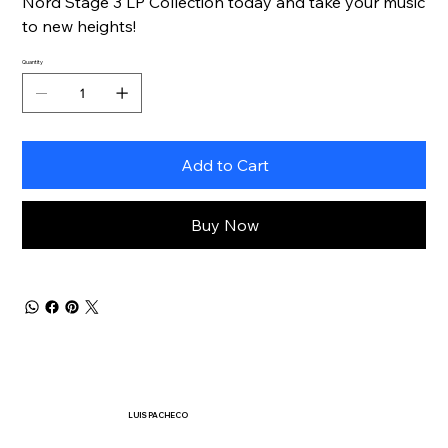
Nord Stage 3 LP Collection today and take your music
to new heights!
Quantity
Add to Cart
Buy Now
LUIS PACHECO