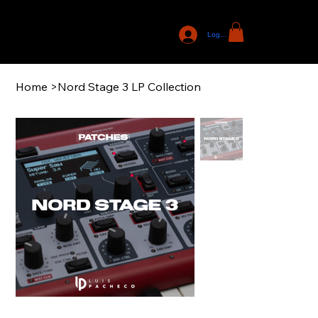
Log In
Home
>
Nord Stage 3 LP Collection