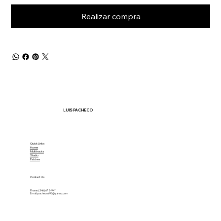
Realizar compra
LUIS PACHECO
Quick Links
Home
Multitracks
Studio
Patches
Contact Us
Phone: (346) 672-9411
Email:
pachecols96@yahoo.com