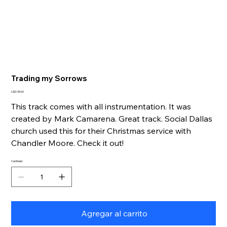
Trading my Sorrows
Precio
USD 35.00
This track comes with all instrumentation. It was
created by Mark Camarena. Great track. Social Dallas
church used this for their Christmas service with
Chandler Moore. Check it out!
Cantidad
Agregar al carrito