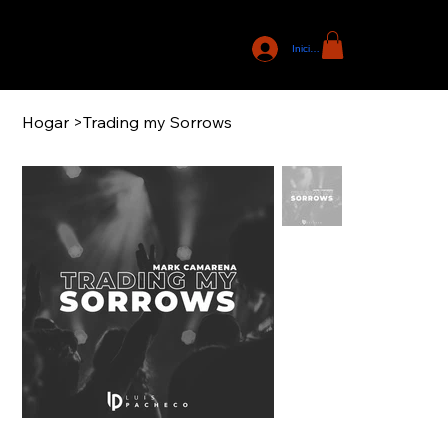
Iniciar sesión
Hogar
>
Trading my Sorrows