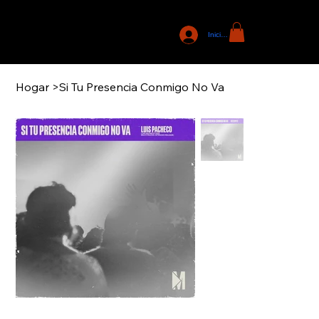
Iniciar sesión
Hogar
>
Si Tu Presencia Conmigo No Va