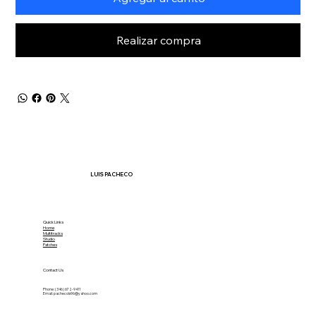
Realizar compra
LUIS PACHECO
Quick Links
Home
Multitracks
Studio
Patches
Contact Us
Phone: (346) 672-9411
Email:
pachecols96@yahoo.com