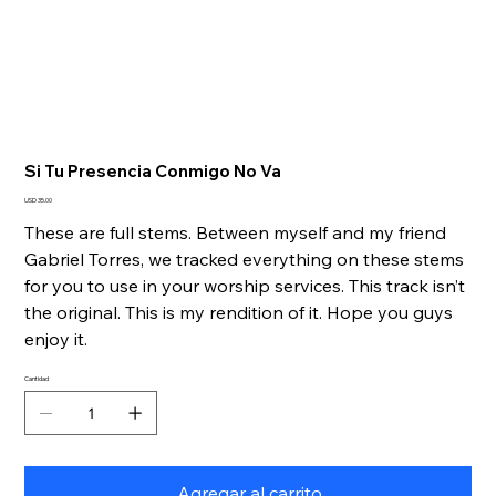
Si Tu Presencia Conmigo No Va
Precio
USD 35.00
These are full stems. Between myself and my friend
Gabriel Torres, we tracked everything on these stems
for you to use in your worship services. This track isn’t
the original. This is my rendition of it. Hope you guys
enjoy it.
Cantidad
Agregar al carrito