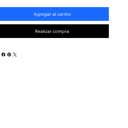
Agregar al carrito
Realizar compra