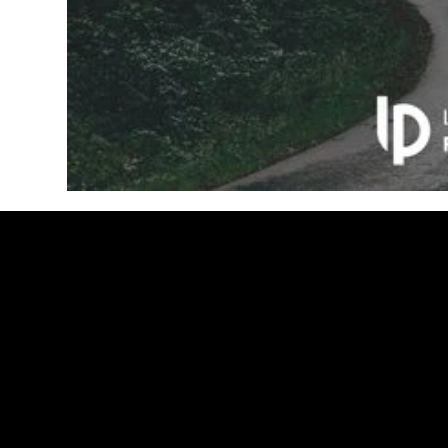
LUIS
PACHECO