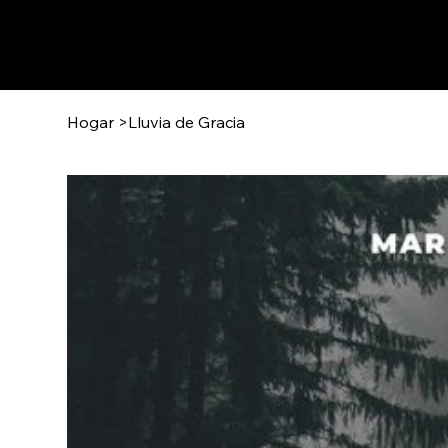
Hogar
>
Lluvia de Gracia