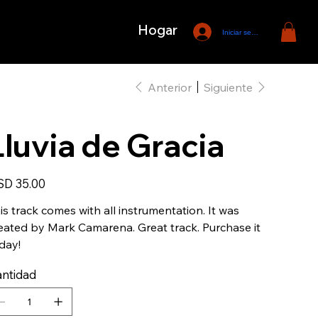
Hogar
Iniciar sesión
Anterior
Siguiente
Lluvia de Gracia
io
D 35.00
is track comes with all instrumentation. It was
eated by Mark Camarena. Great track. Purchase it
day!
ntidad