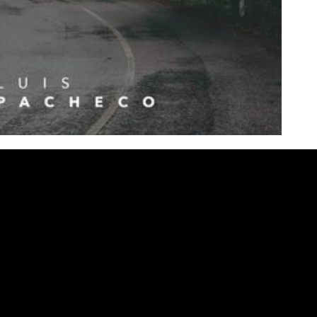
Contact Us
Quick Links
Home
Phone: (346) 672-9411
Multitracks
Email:
pachecols96@yahoo.com
Studio
Patches