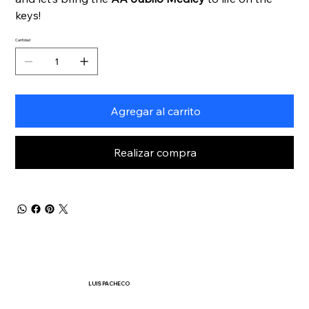
keys!
Cantidad
Agregar al carrito
Realizar compra
LUIS PACHECO