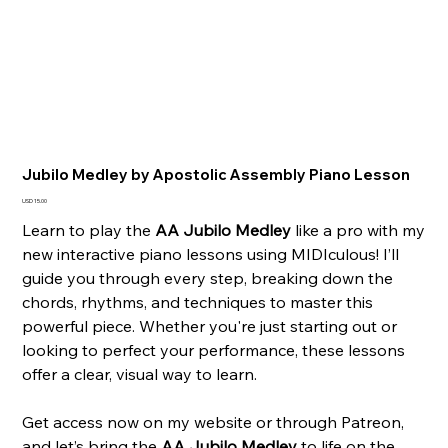
Jubilo Medley by Apostolic Assembly Piano Lesson
Precio
USD 15.00
Learn to play the
AA Jubilo Medley
like a pro with my
new interactive piano lessons using MIDIculous! I’ll
guide you through every step, breaking down the
chords, rhythms, and techniques to master this
powerful piece. Whether you're just starting out or
looking to perfect your performance, these lessons
offer a clear, visual way to learn.
Get access now on my website or through Patreon,
and let’s bring the
AA Jubilo Medley
to life on the