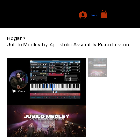
Iniciar sesión
Hogar
>
Jubilo Medley by Apostolic Assembly Piano Lesson